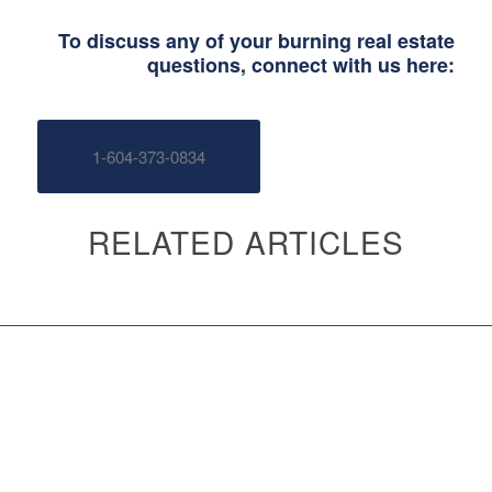
To discuss any of your burning real estate
questions, connect with us here:
1-604-373-0834
RELATED ARTICLES