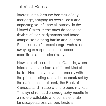
Interest Rates
Interest rates form the bedrock of any
mortgage, shaping its overall cost and
impacting your financial journey. In the
United States, these rates dance to the
rhythm of market dynamics and fierce
competition among banks and lenders.
Picture it as a financial tango, with rates
swaying in response to economic
conditions and lender rivalry.
Now, let’s shift our focus to Canada, where
interest rates perform a different kind of
ballet. Here, they move in harmony with
the prime lending rate, a benchmark set by
the nation’s central bank, the Bank of
Canada, and in step with the bond market.
This synchronized choreography results in
a more predictable and consistent rate
landscape across various lenders.