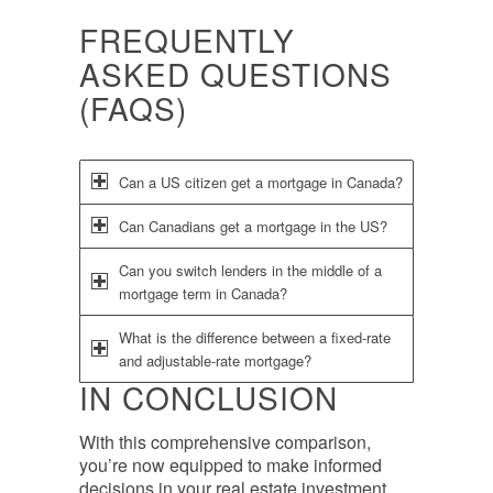
FREQUENTLY
ASKED QUESTIONS
(FAQS)
Can a US citizen get a mortgage in Canada?
Can Canadians get a mortgage in the US?
Can you switch lenders in the middle of a
mortgage term in Canada?
What is the difference between a fixed-rate
and adjustable-rate mortgage?
IN CONCLUSION
With this comprehensive comparison,
you’re now equipped to make informed
decisions in your real estate investment