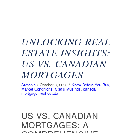
UNLOCKING REAL
ESTATE INSIGHTS:
US VS. CANADIAN
MORTGAGES
Stefanie
/
October 3, 2023
/
Know Before You Buy
,
Market Conditions
,
Stef’s Musings
,
canada
,
mortgage
,
real estate
US VS. CANADIAN
MORTGAGES: A