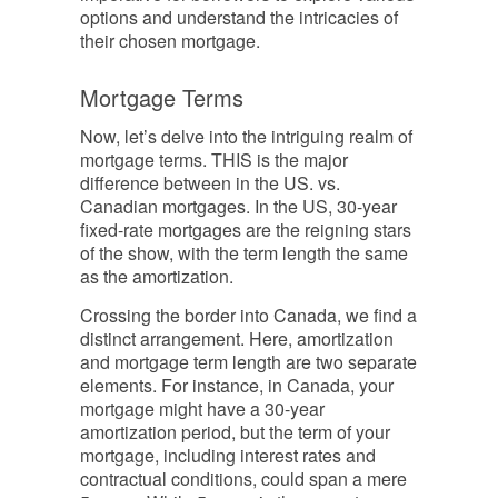
options and understand the intricacies of
their chosen mortgage.
Mortgage Terms
Now, let’s delve into the intriguing realm of
mortgage terms. THIS is the major
difference between in the US. vs.
Canadian mortgages. In the US, 30-year
fixed-rate mortgages are the reigning stars
of the show, with the term length the same
as the amortization.
Crossing the border into Canada, we find a
distinct arrangement. Here, amortization
and mortgage term length are two separate
elements. For instance, in Canada, your
mortgage might have a 30-year
amortization period, but the term of your
mortgage, including interest rates and
contractual conditions, could span a mere