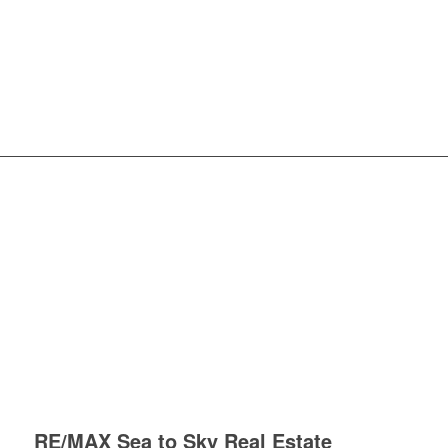
RE/MAX Sea to Sky Real Estate