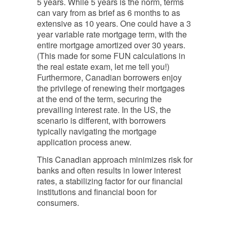
5 years. While 5 years is the norm, terms
can vary from as brief as 6 months to as
extensive as 10 years. One could have a 3
year variable rate mortgage term, with the
entire mortgage amortized over 30 years.
(This made for some FUN calculations in
the real estate exam, let me tell you!)
Furthermore, Canadian borrowers enjoy
the privilege of renewing their mortgages
at the end of the
term
, securing the
prevailing interest rate. In the US, the
scenario is different, with borrowers
typically navigating the mortgage
application process anew.
This Canadian approach minimizes risk for
banks and often results in lower interest
rates, a stabilizing factor for our financial
institutions and financial boon for
consumers.