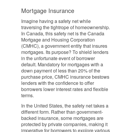
Mortgage Insurance
Imagine having a safety net while
traversing the tightrope of homeownership.
In Canada, this safety net is the Canada
Mortgage and Housing Corporation
(CMHC), a government entity that insures
mortgages. Its purpose? To shield lenders
in the unfortunate event of borrower
default. Mandatory for mortgages with a
down payment of less than 20% of the
purchase price, CMHC insurance bestows
lenders with the confidence to offer
borrowers lower interest rates and flexible
terms.
In the United States, the safety net takes a
different form. Rather than government-
backed insurance, some mortgages are
protected by private companies, making it
imperative for borrowers to explore various