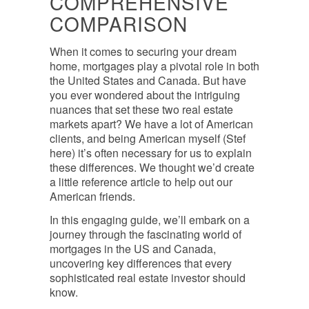
COMPREHENSIVE
COMPARISON
When it comes to securing your dream
home, mortgages play a pivotal role in both
the United States and Canada. But have
you ever wondered about the intriguing
nuances that set these two real estate
markets apart? We have a lot of American
clients, and being American myself (Stef
here) it’s often necessary for us to explain
these differences. We thought we’d create
a little reference article to help out our
American friends.
In this engaging guide, we’ll embark on a
journey through the fascinating world of
mortgages in the US and Canada,
uncovering key differences that every
sophisticated real estate investor should
know.