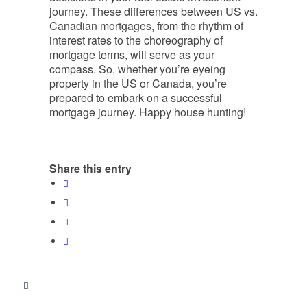
journey. These differences between US vs.
Canadian mortgages, from the rhythm of
interest rates to the choreography of
mortgage terms, will serve as your
compass. So, whether you’re eyeing
property in the US or Canada, you’re
prepared to embark on a successful
mortgage journey. Happy house hunting!
Share this entry