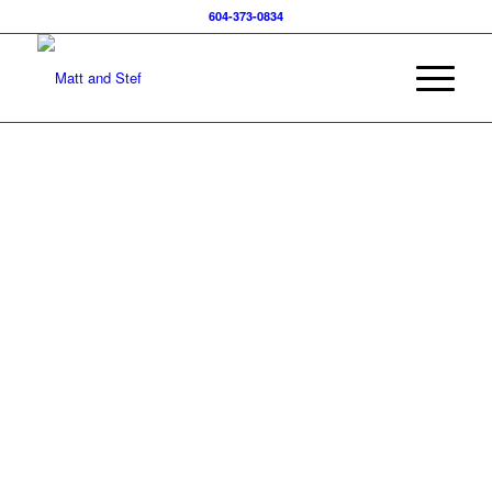
604-373-0834
UNLOCKING
REAL ESTATE
INSIGHTS:
US VS.
CANADIAN