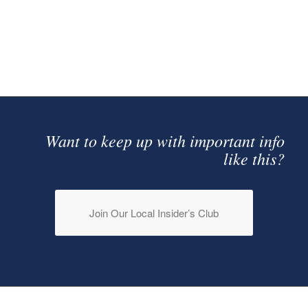
MORTGAGES
Want to keep up with important info
like this?
Join Our Local Insider’s Club