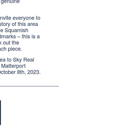
t genuine
invite everyone to
tory of this area
the Squamish
dmarks – this is a
k out the
ach piece.
Sea to Sky Real
 Matterport
October 8th, 2023.