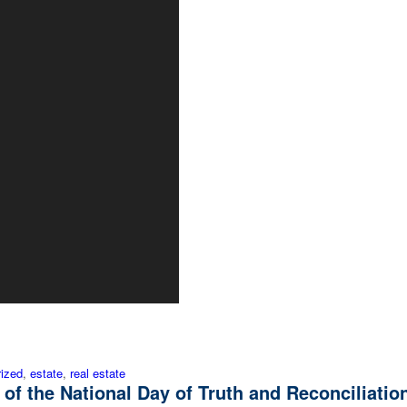
ized
,
estate
,
real estate
 of the National Day of Truth and Reconciliatio