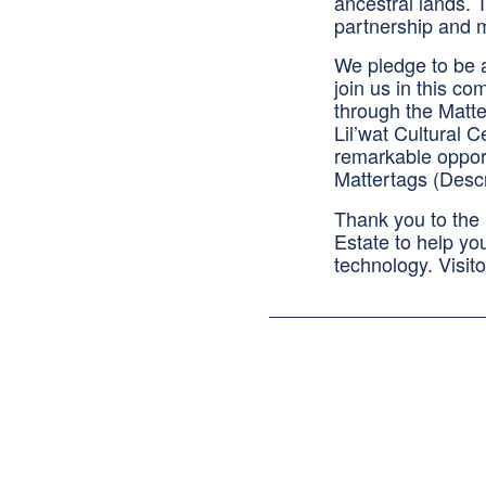
ancestral lands. T
partnership and m
We pledge to be a
join us in this c
through the Matt
Lil’wat Cultural C
remarkable opport
Mattertags (Descr
Thank you to the
Estate to help yo
technology. Visit