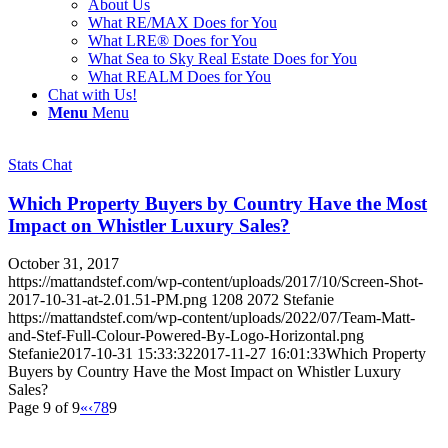
About Us
What RE/MAX Does for You
What LRE® Does for You
What Sea to Sky Real Estate Does for You
What REALM Does for You
Chat with Us!
Menu
Menu
Stats Chat
Which Property Buyers by Country Have the Most
Impact on Whistler Luxury Sales?
October 31, 2017
https://mattandstef.com/wp-content/uploads/2017/10/Screen-Shot-
2017-10-31-at-2.01.51-PM.png
1208
2072
Stefanie
https://mattandstef.com/wp-content/uploads/2022/07/Team-Matt-
and-Stef-Full-Colour-Powered-By-Logo-Horizontal.png
Stefanie
2017-10-31 15:33:32
2017-11-27 16:01:33
Which Property
Buyers by Country Have the Most Impact on Whistler Luxury
Sales?
Page 9 of 9
«
‹
7
8
9