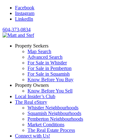
Facebook
Instagram
LinkedIn
604-373-0834
Property Seekers
Map Search
Advanced Search
For Sale in Whistler
For Sale in Pemberton
For Sale in Squamish
Know Before You Buy
Property Owners
Know Before You Sell
Local Insider’s Club
The Real eStory
Whistler Neighbourhoods
Squamish Neighbourhoods
Pemberton Neighbourhoods
Market Conditions
The Real Estate Process
Connect with Us!