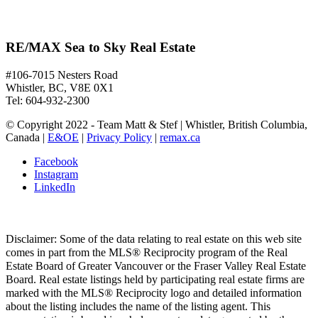
RE/MAX Sea to Sky Real Estate
#106-7015 Nesters Road
Whistler, BC, V8E 0X1
Tel: 604-932-2300
© Copyright 2022 - Team Matt & Stef | Whistler, British Columbia,
Canada |
E&OE
|
Privacy Policy
|
remax.ca
Facebook
Instagram
LinkedIn
Disclaimer: Some of the data relating to real estate on this web site
comes in part from the MLS® Reciprocity program of the Real
Estate Board of Greater Vancouver or the Fraser Valley Real Estate
Board. Real estate listings held by participating real estate firms are
marked with the MLS® Reciprocity logo and detailed information
about the listing includes the name of the listing agent. This