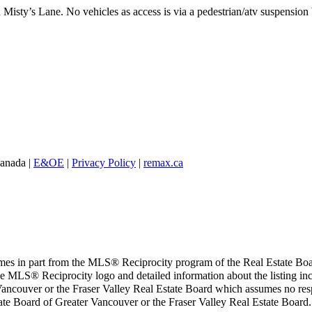
 Misty’s Lane. No vehicles as access is via a pedestrian/atv suspension
Canada |
E&OE
|
Privacy Policy
|
remax.ca
 comes in part from the MLS® Reciprocity program of the Real Estate Bo
 the MLS® Reciprocity logo and detailed information about the listing inc
ancouver or the Fraser Valley Real Estate Board which assumes no respo
tate Board of Greater Vancouver or the Fraser Valley Real Estate Board.