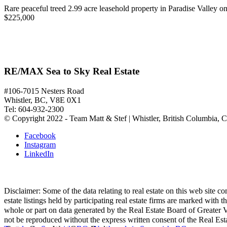
Rare peaceful treed 2.99 acre leasehold property in Paradise Valley on
$225,000
RE/MAX Sea to Sky Real Estate
#106-7015 Nesters Road
Whistler, BC, V8E 0X1
Tel: 604-932-2300
© Copyright 2022 - Team Matt & Stef | Whistler, British Columbia, 
Facebook
Instagram
LinkedIn
Disclaimer: Some of the data relating to real estate on this web site
estate listings held by participating real estate firms are marked with
whole or part on data generated by the Real Estate Board of Greater V
not be reproduced without the express written consent of the Real Es