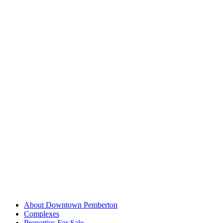
About Downtown Pemberton
Complexes
Properties For Sale