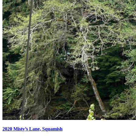
2020 Misty’s Lane, Squamish