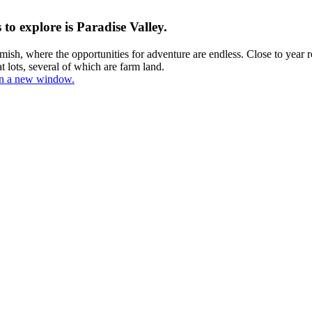
o explore is Paradise Valley.
ish, where the opportunities for adventure are endless. Close to year ro
at lots, several of which are farm land.
 in a new window.