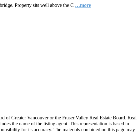
 bridge. Property sits well above the C
…more
ard of Greater Vancouver or the Fraser Valley Real Estate Board. Real
ludes the name of the listing agent. This representation is based in
nsibility for its accuracy. The materials contained on this page may