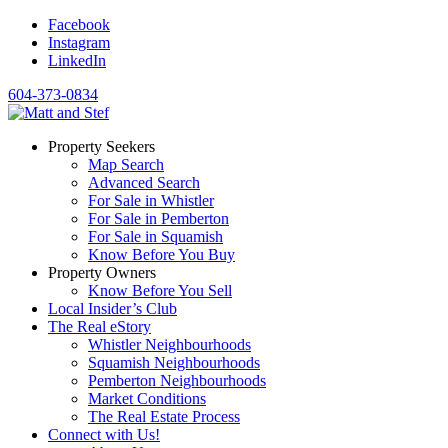
Facebook
Instagram
LinkedIn
604-373-0834
Property Seekers
Map Search
Advanced Search
For Sale in Whistler
For Sale in Pemberton
For Sale in Squamish
Know Before You Buy
Property Owners
Know Before You Sell
Local Insider’s Club
The Real eStory
Whistler Neighbourhoods
Squamish Neighbourhoods
Pemberton Neighbourhoods
Market Conditions
The Real Estate Process
Connect with Us!