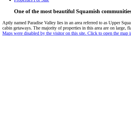
One of the most beautiful Squamish communities t
Aptly named Paradise Valley lies in an area referred to as Upper Squam
cabin getaways. The majority of properties in this area are on large, fl
Maps were disabled by the visitor on this site. Click to open the map