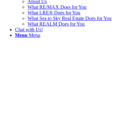
About Us
What RE/MAX Does for You
What LRE® Does for You
What Sea to Sky Real Estate Does for You
What REALM Does for You
Chat with Us!
Menu
Menu
Paradise Vall