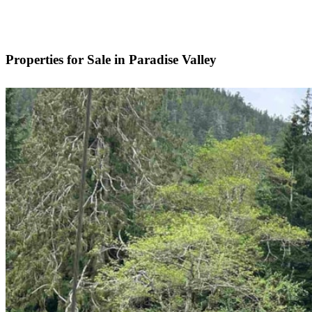
Properties for Sale in Paradise Valley