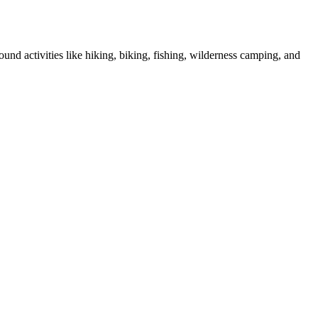
und activities like hiking, biking, fishing, wilderness camping, and