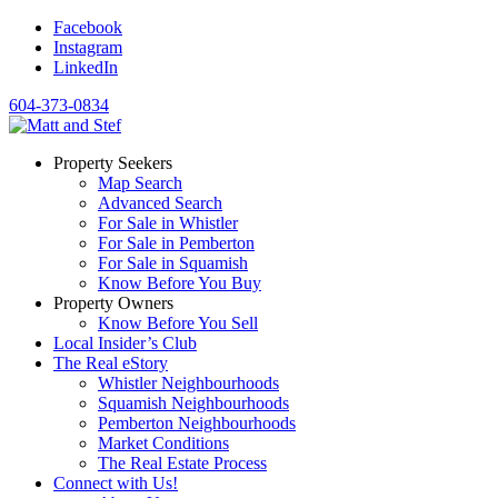
Facebook
Instagram
LinkedIn
604-373-0834
Property Seekers
Map Search
Advanced Search
For Sale in Whistler
For Sale in Pemberton
For Sale in Squamish
Know Before You Buy
Property Owners
Know Before You Sell
Local Insider’s Club
The Real eStory
Whistler Neighbourhoods
Squamish Neighbourhoods
Pemberton Neighbourhoods
Market Conditions
The Real Estate Process
Connect with Us!