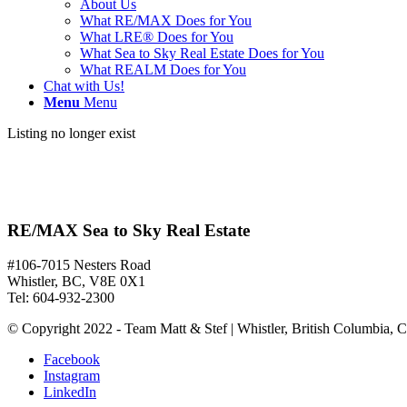
About Us
What RE/MAX Does for You
What LRE® Does for You
What Sea to Sky Real Estate Does for You
What REALM Does for You
Chat with Us!
Menu
Menu
Listing no longer exist
RE/MAX Sea to Sky Real Estate
#106-7015 Nesters Road
Whistler, BC, V8E 0X1
Tel: 604-932-2300
© Copyright 2022 - Team Matt & Stef | Whistler, British Columbia, 
Facebook
Instagram
LinkedIn