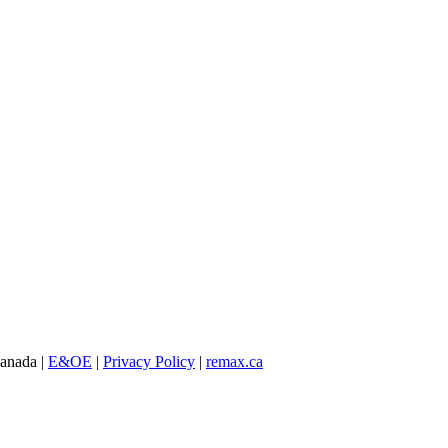
Canada |
E&OE
|
Privacy Policy
|
remax.ca